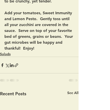
to be crunchy, yet tender. 
Add your tomatoes, Sweet Immunity 
and Lemon Pesto.  Gently toss until 
all your zucchini are covered in the 
sauce.  Serve on top of your favorite 
bed of greens, grains or beans.  Your 
gut microbes will be happy and 
thankful!  Enjoy!
Salads
See All
Recent Posts