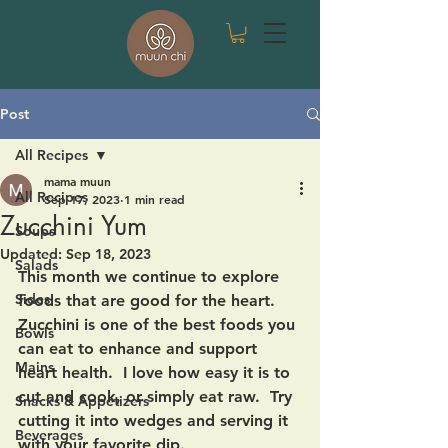
Post
All Recipes
mama muun
All Recipes
Sep 17, 2023
1 min read
Zucchini Yum
Soups
Updated:
Sep 18, 2023
Salads
This month we continue to explore 
Sides
foods that are good for the heart.  
Zucchini is one of the best foods you 
Bowls
can eat to enhance and support 
Mains
heart health.  I love how easy it is to 
cut and cook, or simply eat raw.  Try 
Snacks & Appetizers
cutting it into wedges and serving it 
Beverages
with your favorite dip. 