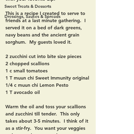
Sweet Treats & Desserts
This is a recipe I created to serve to 
Dressings, Sauces & Spreads
friends at a last minute gathering.  I 
served it on a bed of dark greens, 
navy beans and the ancient grain 
sorghum.  My guests loved it. 
2 zucchini cut into bite size pieces
2 chopped scallions 
1 c small tomatoes
1 T muun chi Sweet Immunity original
1/4 c muun chi Lemon Pesto
1 T avocado oil
Warm the oil and toss your scallions 
and zucchini till tender.  This only 
takes about 3-5 minutes.  I think of it 
as a stir-fry.  You want your veggies 