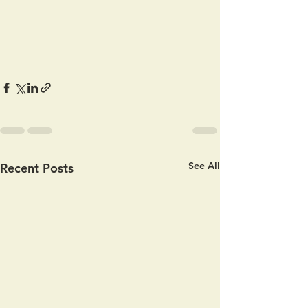
See All
Recent Posts