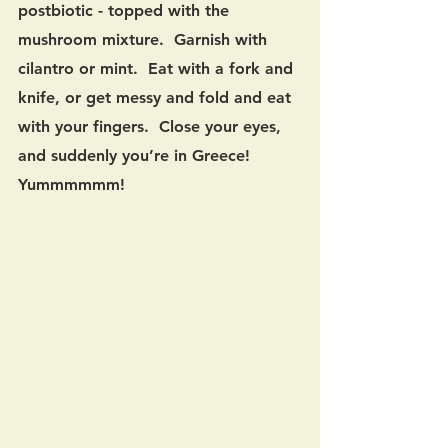
postbiotic - topped with the 
mushroom mixture.  Garnish with 
cilantro or mint.  Eat with a fork and 
knife, or get messy and fold and eat 
with your fingers.  Close your eyes, 
and suddenly you’re in Greece!  
Yummmmmm!