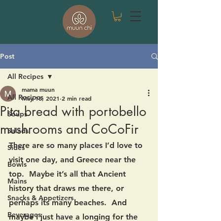
Post
All Recipes
mama muun
All Recipes
May 16, 2021
2 min read
Pita bread with portobello
Soups
mushrooms and CoCoFir
Salads
There are so many places I’d love to 
Sides
visit one day, and Greece near the 
Bowls
top.  Maybe it’s all that Ancient 
Mains
history that draws me there, or 
Snacks & Appetizers
perhaps its many beaches.  And 
Beverages
maybe I just have a longing for the 