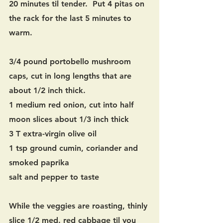
20 minutes til tender.  Put 4 pitas on 
the rack for the last 5 minutes to 
warm.
3/4 pound portobello mushroom 
caps, cut in long lengths that are 
about 1/2 inch thick.
1 medium red onion, cut into half 
moon slices about 1/3 inch thick
3 T extra-virgin olive oil
1 tsp ground cumin, coriander and 
smoked paprika
salt and pepper to taste
While the veggies are roasting, thinly 
slice 1/2 med. red cabbage til you 