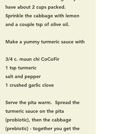
have about 2 cups packed. 
Sprinkle the cabbage with lemon 
and a couple tsp of olive oil.
Make a yummy turmeric sauce with 
3/4 c. muun chi CoCoFir
1 tsp turmeric
salt and pepper
1 crushed garlic clove
Serve the pita warm.  Spread the 
turmeric sauce on the pita 
(probiotic), then the cabbage 
(prebiotic) - together you get the 