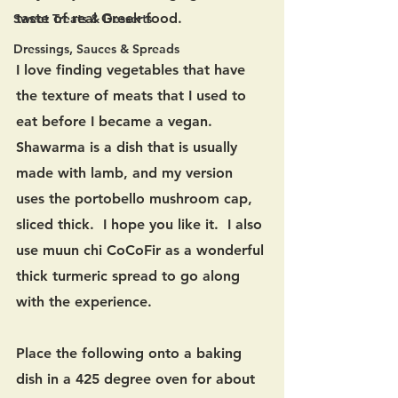
taste of real Greek food.   
Sweet Treats & Desserts
Dressings, Sauces & Spreads
I love finding vegetables that have 
the texture of meats that I used to 
eat before I became a vegan.  
Shawarma is a dish that is usually 
made with lamb, and my version 
uses the portobello mushroom cap, 
sliced thick.  I hope you like it.  I also 
use muun chi CoCoFir as a wonderful 
thick turmeric spread to go along 
with the experience.
Place the following onto a baking 
dish in a 425 degree oven for about 