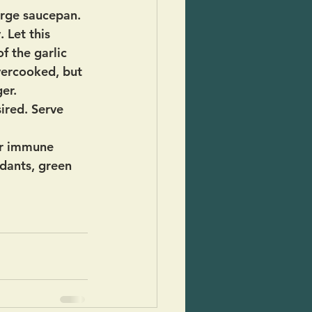
arge saucepan. 
 Let this 
f the garlic 
overcooked, but 
er.
ired. Serve 
ur immune 
idants, green 