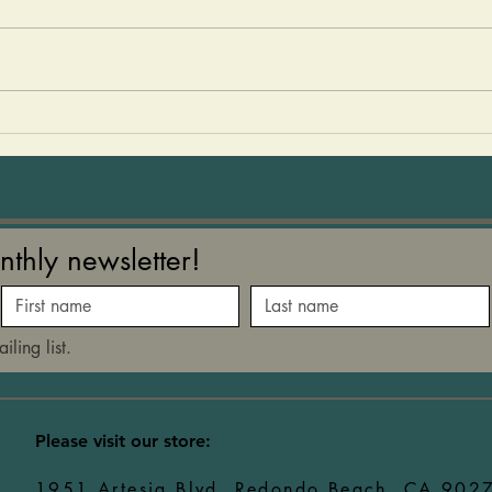
easy to make and so delicious!
summe
The kids love to help make
a rec
them and then devour them!
any g
You can add sails to them or
love 
just eat them as they are! 2
easy to mak
med size avocados 1 15-
kids 
nthly newsletter!
iling list.
​Please visit our store:
1951 Artesia Blvd, Redondo Beach, CA 902