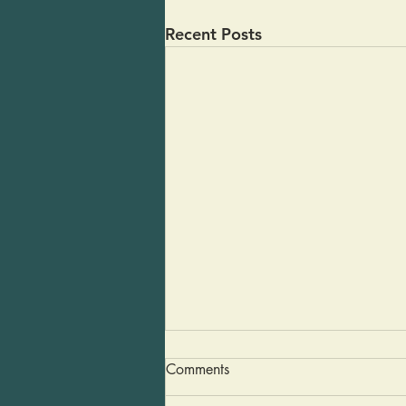
Recent Posts
Guacamole in a Pinch
Comments
Last weekend some friends