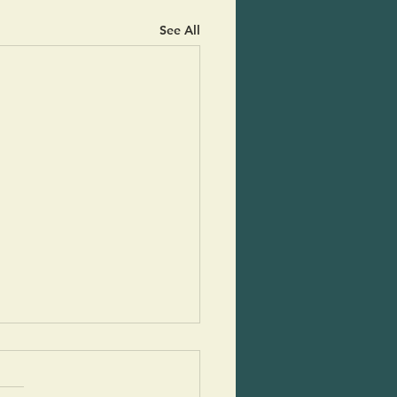
See All
py Potato Rounds
cs and potlucks during the