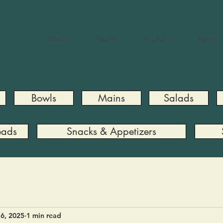
About
Health
Products
News
Bowls
Mains
Salads
eads
Snacks & Appetizers
6, 2025
1 min read