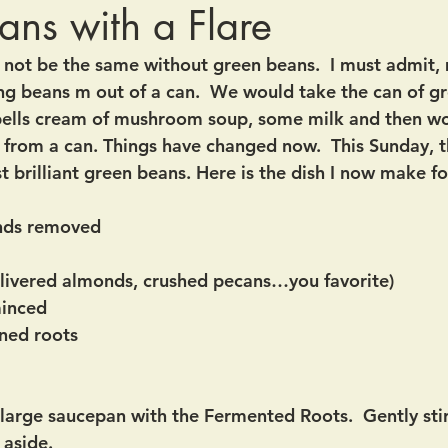
ns with a Flare
not be the same without green beans.  I must admit, 
g beans m out of a can.  We would take the can of g
ells cream of mushroom soup, some milk and then wor
 from a can. Things have changed now.  This Sunday, t
 brilliant green beans. Here is the dish I now make fo
ends removed
slivered almonds, crushed pecans…you favorite)
minced
ned roots
 large saucepan with the Fermented Roots.  Gently stir
 aside.