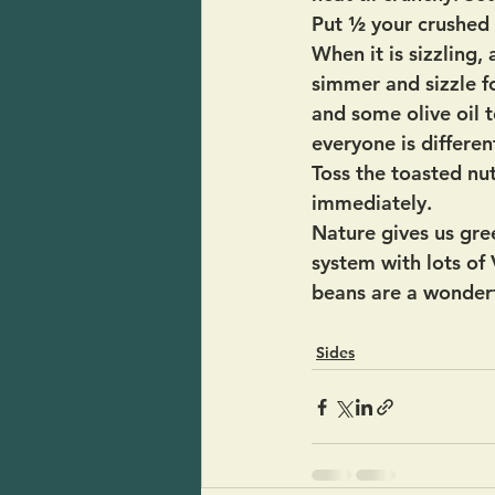
Put ½ your crushed 
When it is sizzling,
simmer and sizzle f
and some olive oil t
everyone is differen
Toss the toasted nu
immediately.
Nature gives us gre
system with lots of 
beans are a wonderfu
Sides