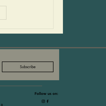
r are so much fun. This is
ipe that is always a hit at
athering. Adults and kids
them and they are super
e. I always have the
help
Subscribe
Follow us on:
78