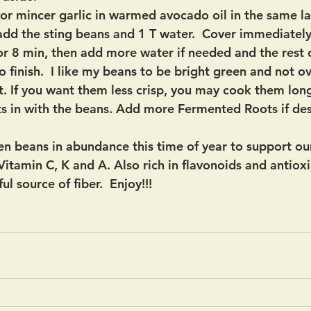
or mincer garlic in warmed avocado oil in the same l
 add the sting beans and 1 T water.  Cover immediately.
or 8 min, then add more water if needed and the rest o
o finish.  I like my beans to be bright green and not 
t. If you want them less crisp, you may cook them long
ts in with the beans. Add more Fermented Roots if des
en beans in abundance this time of year to support o
Vitamin C, K and A. Also rich in flavonoids and antiox
l source of fiber.  Enjoy!!!