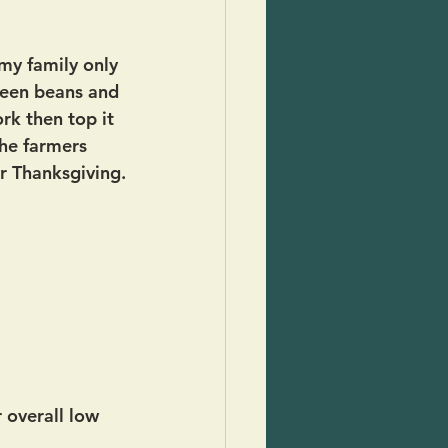
my family only 
reen beans and 
k then top it 
he farmers 
r Thanksgiving.
 overall low 