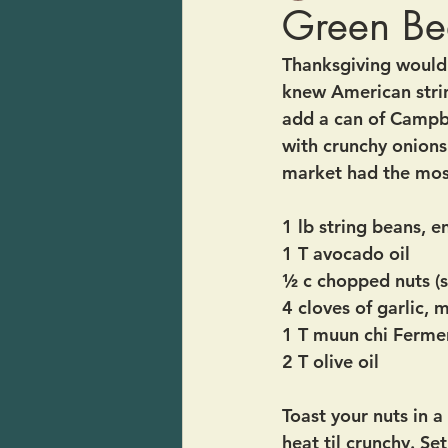
Green Bea
Thanksgiving would 
knew American strin
add a can of Campb
with crunchy onions
market had the most
1 lb string beans, 
1 T avocado oil
½ c chopped nuts (
4 cloves of garlic, 
1 T muun chi Ferme
2 T olive oil
Toast your nuts in a
heat til crunchy. Set