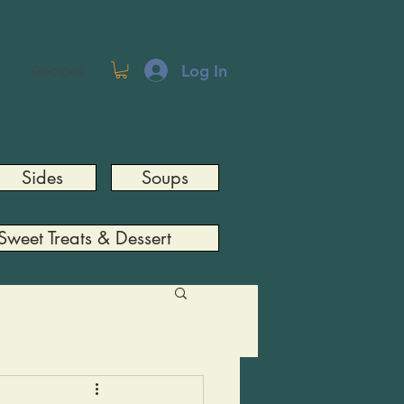
Log In
Recipes
Sides
Soups
Sweet Treats & Dessert