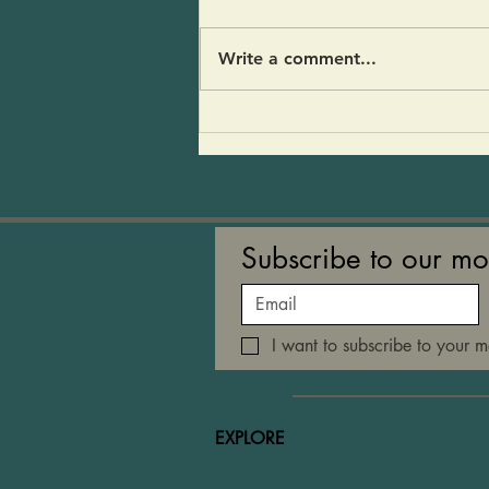
stopped by for a visit and my
fridge was empty- An avocado,
Write a comment...
half a red onion and a pear.
And of course CoCoFir and
kvass. I threw it all together
and people loved it! 1 large
Subscribe to our mo
I want to subscribe to your ma
EXPLORE