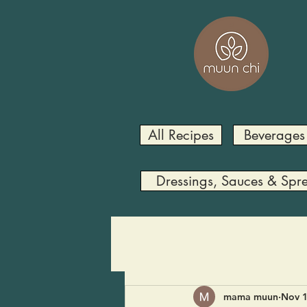
All Recipes
Beverages
Dressings, Sauces & Spr
mama muun
Nov 1