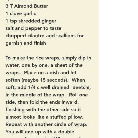
3 T Almond Butter
1 clove garlic
1 tsp shredded ginger
salt and pepper to taste
chopped cilantro and scallions for 
garnish and finish
To make the rice wraps, simply dip in 
water, one by one, a sheet of the 
wraps.  Place on a dish and let 
soften (maybe 15 seconds).  When 
soft, add 1/4 c well drained  Beetchi, 
in the middle of the wrap.  Roll one 
side, then fold the ends inward, 
finishing with the other side so it 
almost looks like a stuffed pillow.  
Repeat with another circle of wrap.  
You will end up with a double 