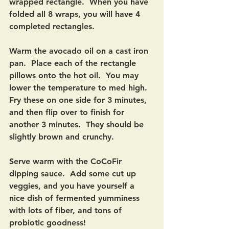
wrapped rectangle.  When you have 
folded all 8 wraps, you will have 4 
completed rectangles.  
Warm the avocado oil on a cast iron 
pan.  Place each of the rectangle 
pillows onto the hot oil.  You may 
lower the temperature to med high.  
Fry these on one side for 3 minutes, 
and then flip over to finish for 
another 3 minutes.  They should be 
slightly brown and crunchy.  
Serve warm with the CoCoFir 
dipping sauce.  Add some cut up 
veggies, and you have yourself a 
nice dish of fermented yumminess 
with lots of fiber, and tons of 
probiotic goodness! 