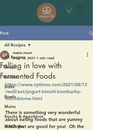
Post
All Recipes
mama muun
All Recipes
Aug 15, 2021
1 min read
Falling in love with
Soups
Fermented Foods
Salads
https://www.nytimes.com/2021/08/13
Sides
/well/eat/yogurt-kimchi-kombucha-
Bowls
microbiome.html
Mains
There is something very wonderful 
Snacks & Appetizers
about eating foods that are yummy 
Beverages
AND that are good for you!  Oh the 