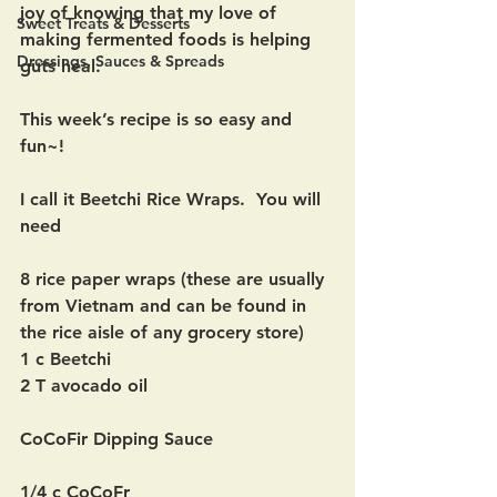
joy of knowing that my love of 
Sweet Treats & Desserts
making fermented foods is helping 
Dressings, Sauces & Spreads
guts heal.  
This week’s recipe is so easy and 
fun~!
I call it Beetchi Rice Wraps.  You will 
need
8 rice paper wraps (these are usually 
from Vietnam and can be found in 
the rice aisle of any grocery store)
1 c Beetchi
2 T avocado oil
CoCoFir Dipping Sauce
1/4 c CoCoFr