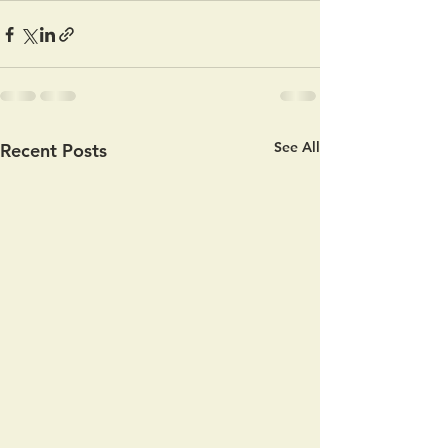
See All
Recent Posts