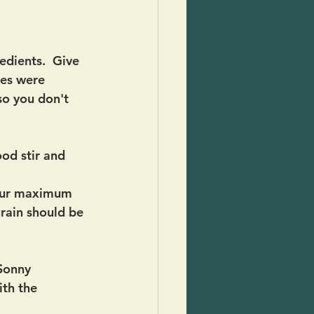
edients.  Give 
oes were 
so you don't 
od stir and 
your maximum 
grain should be 
 Sonny 
ith the 