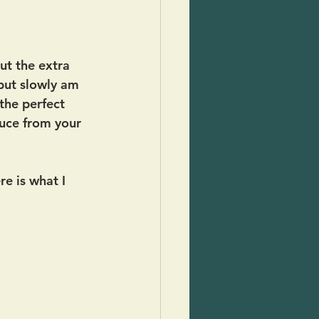
ut the extra 
 but slowly am 
the perfect 
uce from your 
re is what I 