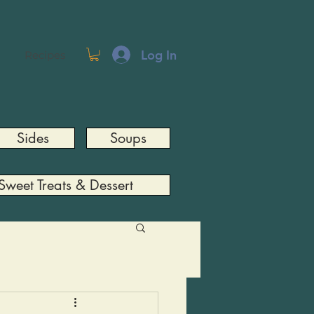
Log In
Recipes
Sides
Soups
Sweet Treats & Dessert