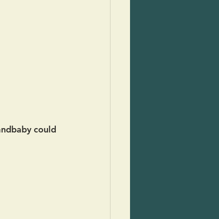
randbaby could 