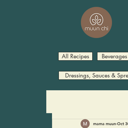
All Recipes
Beverages
Dressings, Sauces & Spr
mama muun
Oct 3