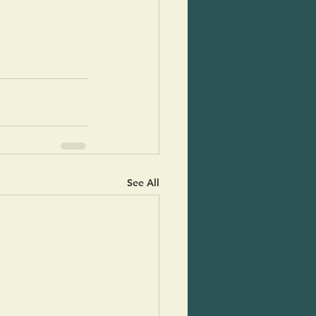
See All