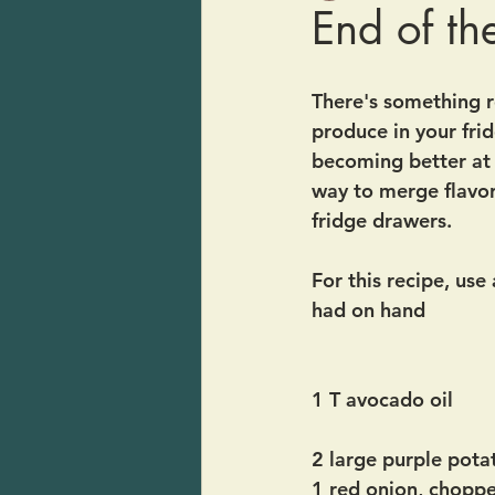
End of t
There's something r
produce in your frid
becoming better at 
way to merge flavor
fridge drawers.  
For this recipe, use
had on hand
1 T avocado oil
2 large purple pota
1 red onion, chopp