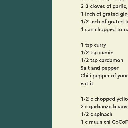
2-3 cloves of garlic
1 inch of grated gin
1/2 inch of grated 
1 can chopped toma
1 tsp curry
1/2 tsp cumin
1/2 tsp cardamon
Salt and pepper
Chili pepper of you
eat it
1/2 c chopped yell
2 c garbanzo beans
1/2 c spinach
1 c muun chi CoCoFi