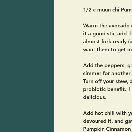
1/2 c muun chi Pum
Warm the avocado oi
it a good stir, add 
almost fork ready (
want them to get m
Add the peppers, ga
simmer for another 
Turn off your stew,
probiotic benefit.  
delicious.
Add hot chili with y
devoured it, and gav
Pumpkin Cinnamon Ch