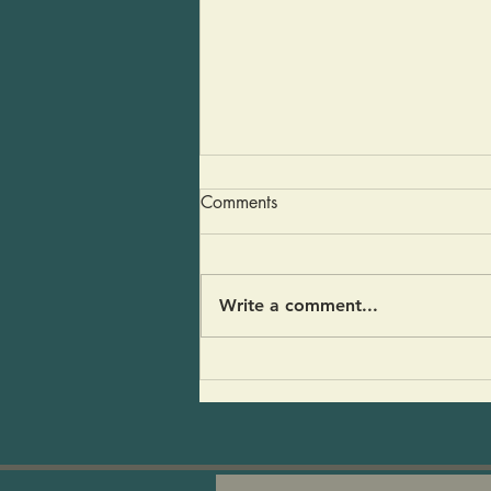
Guacamole in a Pinch
Comments
Last weekend some friends
stopped by for a visit and my
fridge was empty- An avocado,
Write a comment...
half a red onion and a pear.
And of course CoCoFir and
kvass. I threw it all together
and people loved it! 1 large