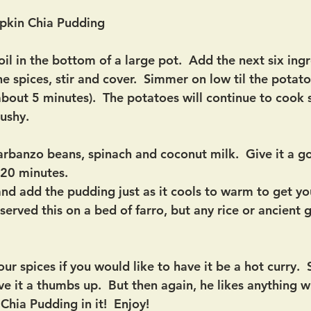
pkin Chia Pudding
l in the bottom of a large pot.  Add the next six ingr
the spices, stir and cover.  Simmer on low til the potat
about 5 minutes).  The potatoes will continue to cook 
ushy.
rbanzo beans, spinach and coconut milk.  Give it a go
20 minutes. 
 and add the pudding just as it cools to warm to get 
I served this on a bed of farro, but any rice or ancient 
our spices if you would like to have it be a hot curry. 
e it a thumbs up.  But then again, he likes anything w
ia Pudding in it!  Enjoy!