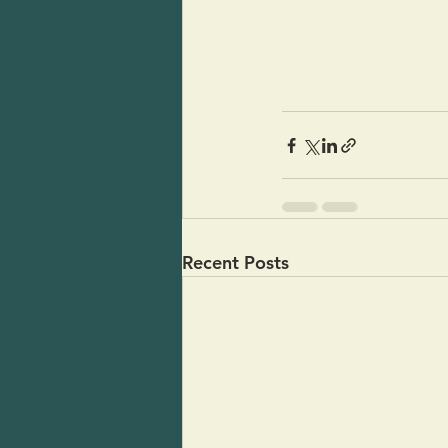
Recent Posts