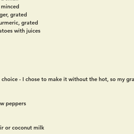
, minced
ger, grated
turmeric, grated
toes with juices
r choice - I chose to make it without the hot, so my g
ow peppers
r or coconut milk