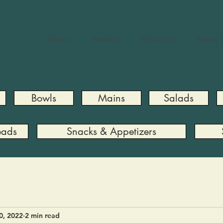
About
Health
Products
News
Bowls
Mains
Salads
eads
Snacks & Appetizers
0, 2022
2 min read