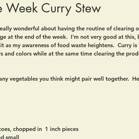
he Week Curry Stew
eally wonderful about having the routine of clearing o
ge at the end of the week.  I'm not very good at this,
it as my awareness of food waste heightens.  Curry is 
s and colors while at the same time clearing the prod
 any vegetables you think might pair well together.  He
toes, chopped in  1 inch pieces
ed small