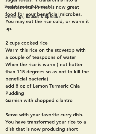
Sweet Treats & Desserts
resistant starch that is now great 
food for your beneficial microbes.  
Dressings, Sauces & Spreads
You may eat the rice cold, or warm it 
up.
2 cups cooked rice
Warm this rice on the stovetop with 
a couple of teaspoons of water
When the rice is warm ( not hotter 
than 115 degrees so as not to kill the 
beneficial bacteria)  
add 8 oz of Lemon Turmeric Chia 
Pudding
Garnish with chopped cilantro
Serve with your favorite curry dish.  
You have transformed your rice to a 
dish that is now producing short 