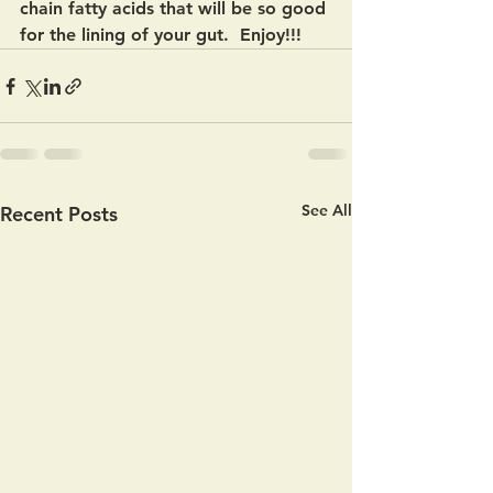
chain fatty acids that will be so good 
for the lining of your gut.  Enjoy!!!  
See All
Recent Posts