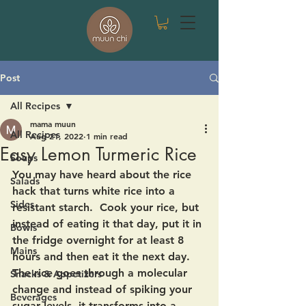
Post
All Recipes
mama muun
All Recipes
Aug 21, 2022
1 min read
Easy Lemon Turmeric Rice
Soups
You may have heard about the rice 
Salads
hack that turns white rice into a 
Sides
resistant starch.  Cook your rice, but 
instead of eating it that day, put it in 
Bowls
the fridge overnight for at least 8 
Mains
hours and then eat it the next day.  
The rice goes through a molecular 
Snacks & Appetizers
change and instead of spiking your 
Beverages
sugar levels, it transforms into a 