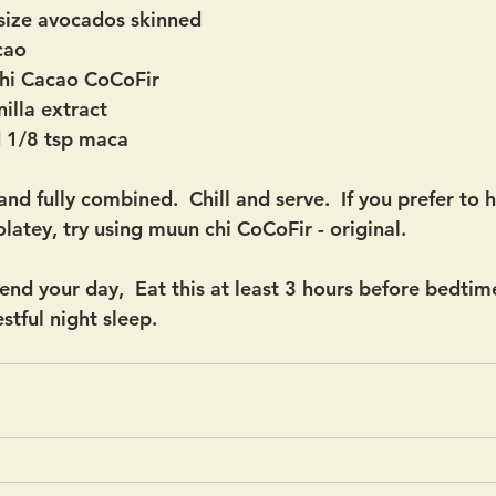
size avocados skinned
cao
hi Cacao CoCoFir
illa extract
d 1/8 tsp maca
nd fully combined.  Chill and serve.  If you prefer to 
latey, try using muun chi CoCoFir - original.
nd your day,  Eat this at least 3 hours before bedtime
stful night sleep.