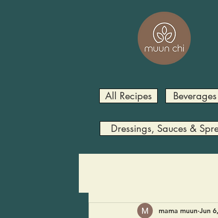
All Recipes
Beverages
Dressings, Sauces & Spr
mama muun
Jun 6