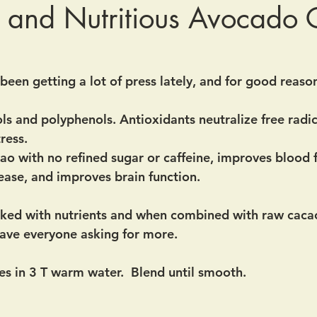
 and Nutritious Avocado
een getting a lot of press lately, and for good reason.
ls and polyphenols. Antioxidants neutralize free radic
ress.
ao with no refined sugar or caffeine, improves blood 
sease, and improves brain function.
cked with nutrients and when combined with raw caca
 have everyone asking for more.
s in 3 T warm water.  Blend until smooth.