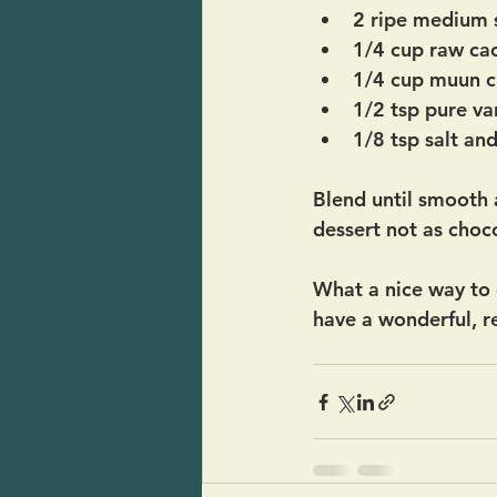
2 ripe medium 
1/4 cup raw ca
1/4 cup muun c
1/2 tsp pure van
1/8 tsp salt an
Blend until smooth a
dessert not as choco
What a nice way to e
have a wonderful, re