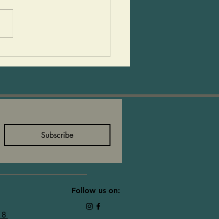
to make and so delicious!
ids love to help make
 and then devour them!
an add sails to them or
eat them as they are! 2
size avocados 1 15-
Subscribe
Follow us on:
78