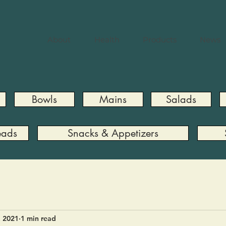
About
Health
Products
News
Bowls
Mains
Salads
eads
Snacks & Appetizers
, 2021
1 min read