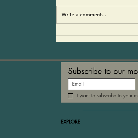
stopped by for a visit and my
fridge was empty- An avocado,
Write a comment...
half a red onion and a pear.
And of course CoCoFir and
kvass. I threw it all together
and people loved it! 1 large
Subscribe to our mo
I want to subscribe to your ma
EXPLORE