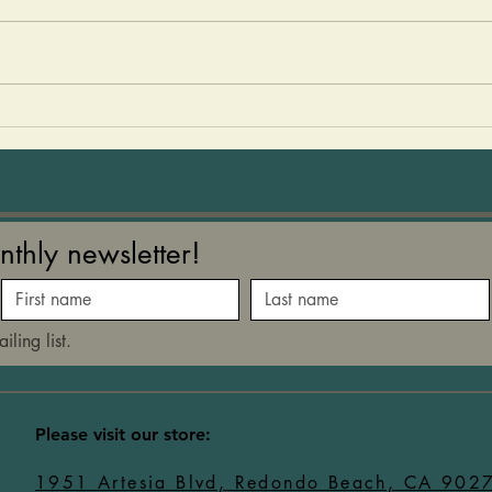
a cold nourishing drink packed
easy 
with minerals and vitamins
The k
during the hot summer months.
them
I created this Horchata after
You c
learning how much refined
just 
sugar is in a typical Hor
med 
nthly newsletter!
iling list.
​Please visit our store:
1951 Artesia Blvd, Redondo Beach, CA 902