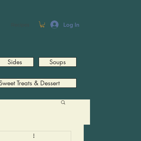
Log In
Recipes
Sides
Soups
Sweet Treats & Dessert