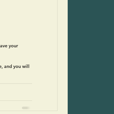
have your 
, and you will 