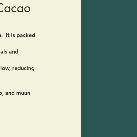
 Cacao
  It is packed 
als and 
flow, reducing 
o, and muun 