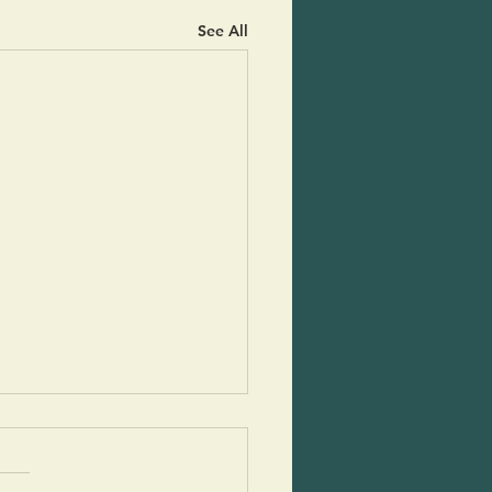
See All
ado Boats
 little treasures are so