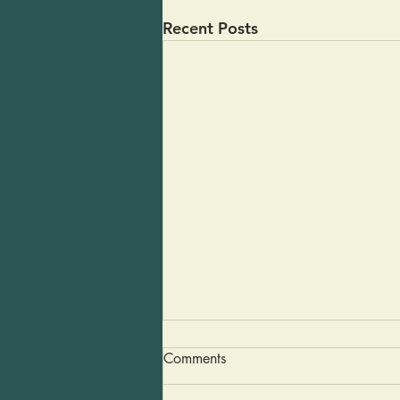
Recent Posts
Guacamole in a Pinch
Comments
Last weekend some friends