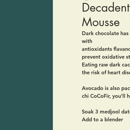
Decadent
Mousse
Dark chocolate has b
with 
antioxidants flavano
prevent oxidative st
Eating raw dark cac
the risk of heart di
Avocado is also pa
chi CoCoFir, you’ll
Soak 3 medjool date
Add to a blender