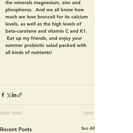
the minerals magnesium, zinc and 
phosphorus.  And we all know how 
much we love broccoli for its calcium 
levels, as well as the high levels of 
beta-carotene and vitamin C and K1. 
 Eat up my friends, and enjoy your 
summer probiotic salad packed with 
all kinds of nutrients!
See All
Recent Posts