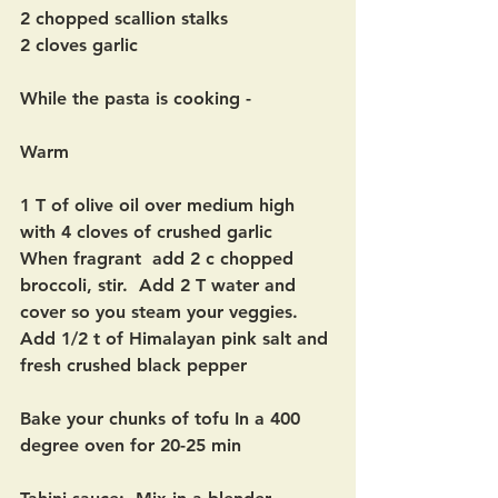
2 chopped scallion stalks
2 cloves garlic
While the pasta is cooking -
Warm
1 T of olive oil over medium high 
with 4 cloves of crushed garlic
When fragrant  add 2 c chopped 
broccoli, stir.  Add 2 T water and 
cover so you steam your veggies.   
Add 1/2 t of Himalayan pink salt and 
fresh crushed black pepper
Bake your chunks of tofu In a 400 
degree oven for 20-25 min