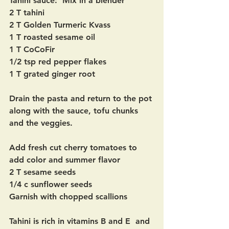
Tahini sauce:  Mix in a blender
2 T tahini
2 T Golden Turmeric Kvass
1 T roasted sesame oil
1 T CoCoFir
1/2 tsp red pepper flakes
1 T grated ginger root
Drain the pasta and return to the pot 
along with the sauce, tofu chunks 
and the veggies.  
Add fresh cut cherry tomatoes to 
add color and summer flavor  
2 T sesame seeds
1/4 c sunflower seeds 
Garnish with chopped scallions
Tahini is rich in vitamins B and E  and 