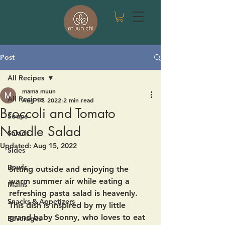
Post
All Recipes
mama muun
All Recipes
Aug 14, 2022
2 min read
Broccoli and Tomato
Soups
Noodle Salad
Salads
Updated:
Aug 15, 2022
Sides
Bowls
Sitting outside and enjoying the 
warm summer air while eating a 
Mains
refreshing pasta salad is heavenly.  
Snacks & Appetizers
This dish is inspired by my little 
grand baby Sonny, who loves to eat 
Beverages