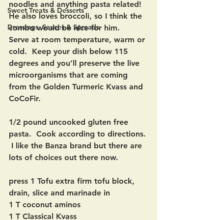
noodles and anything pasta related!  
Sweet Treats & Desserts
He also loves broccoli, so I think the 
Dressings, Sauces & Spreads
combo would be nice for him.   
Serve at room temperature, warm or 
cold.  Keep your dish below 115 
degrees and you’ll preserve the live 
microorganisms that are coming 
from the Golden Turmeric Kvass and 
CoCoFir.
1/2 pound uncooked gluten free 
pasta.  Cook according to directions. 
 I like the Banza brand but there are 
lots of choices out there now.
press 1 Tofu extra firm tofu block, 
drain, slice and marinade in
1 T coconut aminos
1 T Classical Kvass