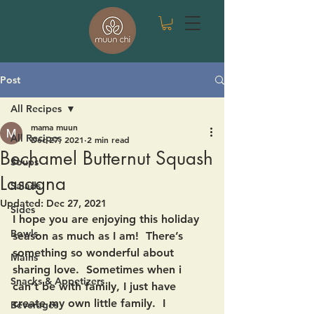
Post
All Recipes
mama muun
All Recipes
Dec 27, 2021
2 min read
Bechamel Butternut Squash
Soups
Lasagna
Salads
Updated:
Dec 27, 2021
Sides
I hope you are enjoying this holiday 
Bowls
season as much as I am!  There’s 
something so wonderful about 
Mains
sharing love.  Sometimes when i 
Snacks & Appetizers
can’t be with family, I just have 
create my own little family.  I 
Beverages