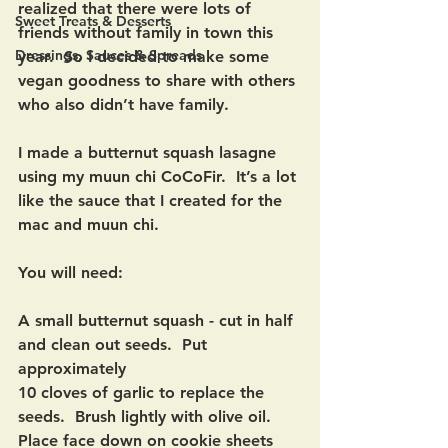
realized that there were lots of 
Sweet Treats & Desserts
friends without family in town this 
Dressings, Sauces & Spreads
year.  So I decided to make some 
vegan goodness to share with others 
who also didn’t have family.  
I made a butternut squash lasagne 
using my muun chi CoCoFir.  It’s a lot 
like the sauce that I created for the 
mac and muun chi. 
You will need: 
A small butternut squash - cut in half 
and clean out seeds.  Put 
approximately
10 cloves of garlic to replace the 
seeds.  Brush lightly with olive oil.  
Place face down on cookie sheets 