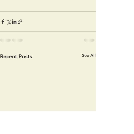
See All
Recent Posts