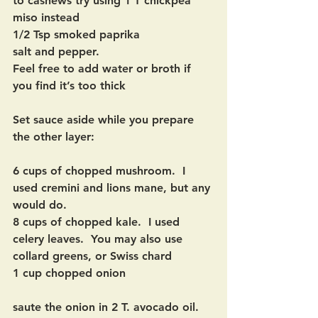
to cashews try using 1 T chickpea 
miso instead
1/2 Tsp smoked paprika
salt and pepper.
Feel free to add water or broth if 
you find it’s too thick
Set sauce aside while you prepare 
the other layer:
6 cups of chopped mushroom.  I 
used cremini and lions mane, but any 
would do.
8 cups of chopped kale.  I used 
celery leaves.  You may also use 
collard greens, or Swiss chard
1 cup chopped onion
saute the onion in 2 T. avocado oil.  