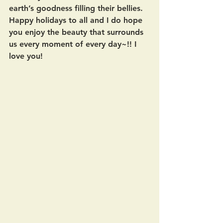
earth’s goodness filling their bellies.  
Happy holidays to all and I do hope 
you enjoy the beauty that surrounds 
us every moment of every day~!! I 
love you!