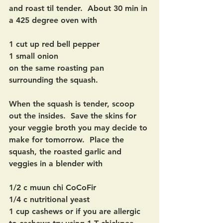
and roast til tender.  About 30 min in 
a 425 degree oven with 
1 cut up red bell pepper
1 small onion
on the same roasting pan 
surrounding the squash.
When the squash is tender, scoop 
out the insides.  Save the skins for 
your veggie broth you may decide to 
make for tomorrow.  Place the 
squash, the roasted garlic and 
veggies in a blender with
1/2 c muun chi CoCoFir
1/4 c nutritional yeast
1 cup cashews or if you are allergic 