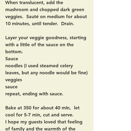
When translucent, add the 
mushroom and chopped dark green 
veggies.  Sauté on medium for about 
10 minutes, until tender.  Drain.
Layer your veggie goodness, starting 
with a little of the sauce on the 
bottom.  
Sauce
noodles (I used steamed celery 
leaves, but any noodle would be fine)
veggies
sauce
repeat, ending with sauce.  
Bake at 350 for about 40 mIn,  let 
cool for 5-7 min, cut and serve.  
I hope my guests loved that feeling 
of family and the warmth of the 