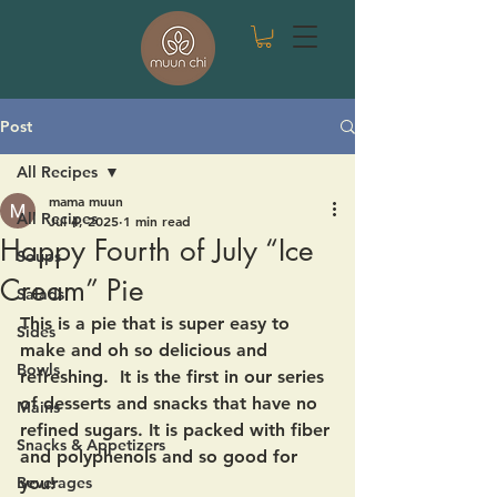
Post
All Recipes
mama muun
All Recipes
Jul 4, 2025
1 min read
Happy Fourth of July “Ice
Soups
Cream” Pie
Salads
This is a pie that is super easy to 
Sides
make and oh so delicious and 
Bowls
refreshing.  It is the first in our series 
of desserts and snacks that have no 
Mains
refined sugars. It is packed with fiber 
Snacks & Appetizers
and polyphenols and so good for 
Beverages
you!