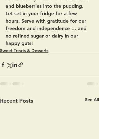
and blueberries into the pudding.  
Let set in your fridge for a few 
hours. Serve with gratitude for our 
freedom and independence … and 
no refined sugar or dairy in our  
happy guts!
Sweet Treats & Desserts
See All
Recent Posts