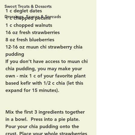
Sweet Treats & Desserts
1 c deglet dates
Dressings, Sauces & Spreads
1 c chopped pecans
1 c chopped walnuts
16 oz fresh strawberries
8 oz fresh blueberries
12-16 oz muun chi strawberry chia 
pudding
If you don’t have access to muun chi 
chia pudding, you may make your 
own - mix 1 c of your favorite plant 
based kefir with 1/2 c chia (let this 
expand for 15 minutes).
Mix the first 3 ingredients together 
in a bowl.  Press into a pie plate.  
Pour your chia pudding onto the 
crust. Place your whole strawberries 