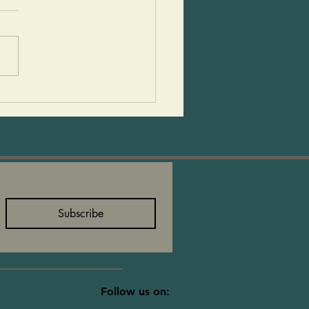
rved this fall soup last
 and many asked that we
recipe. We had people
g into the store for
seconds. They said...
Subscribe
Follow us on: