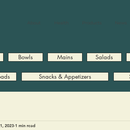
About
Health
Products
News
Bowls
Mains
Salads
eads
Snacks & Appetizers
1, 2023
1 min read