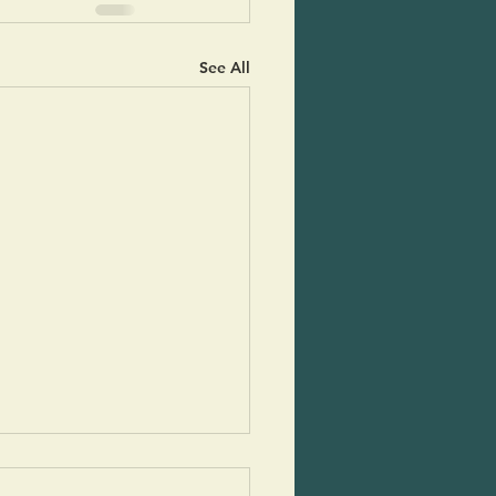
See All
mn Apple Melligatawny