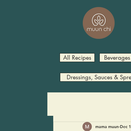
All Recipes
Beverages
Dressings, Sauces & Spr
mama muun
Dec 1