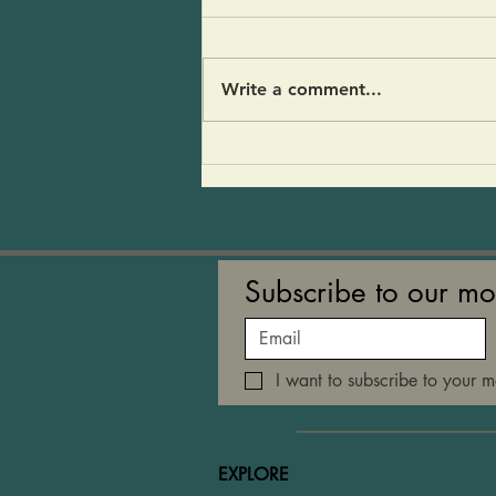
Kohlrabi Soup
We served this soup on the
counter last week. Tony
Write a comment...
described it as a home run hit!”
Others asked that I post the
recipe. I think people liked the
umami flavor of the
mushrooms. It’s a soup that
refle
Subscribe to our mo
I want to subscribe to your ma
EXPLORE