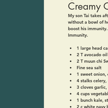
Creamy C
My son Tai takes aft
without a bowl of ho
boost his immunity. 
Immunity.
1 large head ca
2 T avocado oil
2 T muun chi S
Fine sea salt
1 sweet onion,
4 stalks celery
3 cloves garlic
4 cups vegetab
1 bunch kale, s
2 c white navy