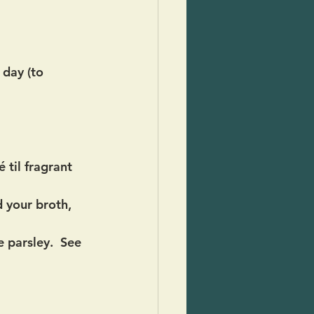
day (to 
 til fragrant 
 your broth, 
 parsley.  See 