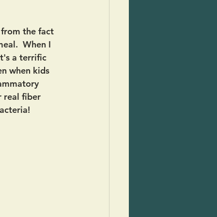
from the fact 
meal.  When I 
s a terrific 
en when kids 
flammatory 
 real fiber 
acteria!