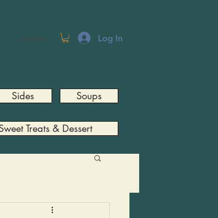
Log In
Recipes
Sides
Soups
Sweet Treats & Dessert