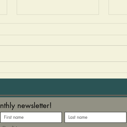
Winter Beet Bliss Soup
Autu
We hear so many wonderful
We se
things about beets - how it
week
increases your nitric oxide
post the 
production, enriches your
comin
blood, improves your oxygen
levels, and our gut bugs love
them! Nature gives us these
gorge
nthly newsletter!