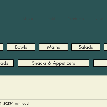
About
Health
Products
News
Bowls
Mains
Salads
eads
Snacks & Appetizers
4, 2023
1 min read