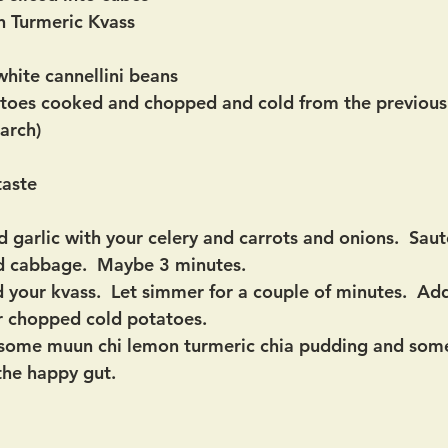
n Turmeric Kvass
hite cannellini beans
toes cooked and chopped and cold from the previous 
tarch)
taste
 garlic with your celery and carrots and onions.  Sauté
d cabbage.  Maybe 3 minutes.
your kvass.  Let simmer for a couple of minutes.  Add
r chopped cold potatoes. 
in some muun chi lemon turmeric chia pudding and some
the happy gut.  