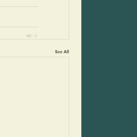
See All