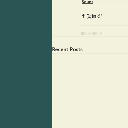
Soups
Recent Posts