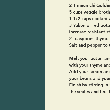
2 T muun chi Golde
5 cups veggie broth
1 1/2 cups cooked w
3 Yukon or red pota
increase resistant s
2 teaspoons thyme
Salt and pepper to 
Melt your butter and
with your thyme an
Add your lemon and 
your beans and you
Finish by stirring 
the smiles and feel 