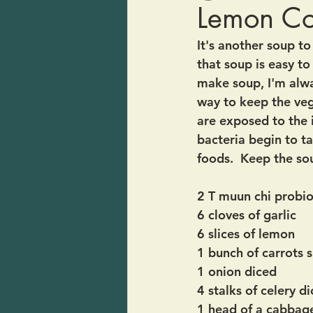
Lemon C
It's another soup t
that soup is easy t
make soup, I'm alway
way to keep the vegg
are exposed to the 
bacteria begin to ta
foods.  Keep the so
2 T muun chi probio
6 cloves of garlic
6 slices of lemon
1 bunch of carrots s
1 onion diced
4 stalks of celery d
1 head of a cabbage