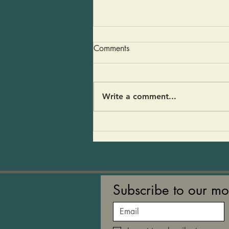
Early Spring Eggplant and
Comments
Kohlrabi Soup
We served this soup on the
counter last week. Tony
Write a comment...
described it as a home run hit!”
Others asked that I post the
recipe. I think people liked the
umami flavor of the
mushrooms. It’s a soup that
refle
Subscribe to our mo