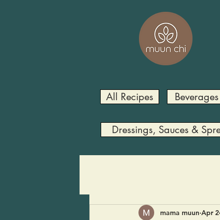
All Recipes
Beverages
Dressings, Sauces & Spr
mama muun
Apr 2