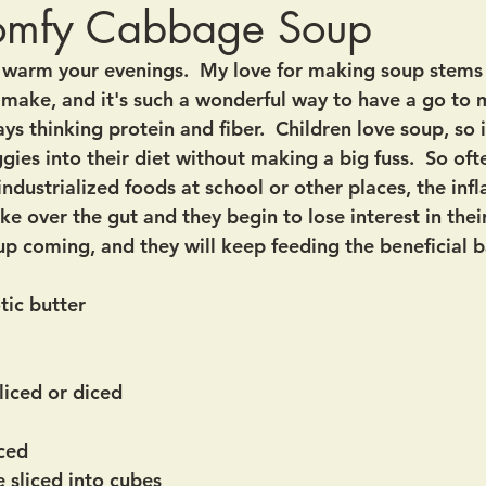
omfy Cabbage Soup
o warm your evenings.  My love for making soup stems 
o make, and it's such a wonderful way to have a go to 
s thinking protein and fiber.  Children love soup, so it'
ies into their diet without making a big fuss.  So oft
industrialized foods at school or other places, the in
ke over the gut and they begin to lose interest in their
up coming, and they will keep feeding the beneficial b
tic butter
liced or diced
iced
 sliced into cubes