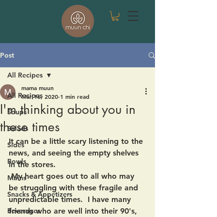
Post
All Recipes
mama muun
All Recipes
Mar 16, 2020
1 min read
I'm thinking about you in
Soups
these times
Salads
It can be a little scary listening to the 
Sides
news, and seeing the empty shelves 
Bowls
in the stores. 
 My heart goes out to all who may 
Mains
be struggling with these fragile and 
Snacks & Appetizers
unpredictable times.  I have many 
Beverages
friends who are well into their 90's, 