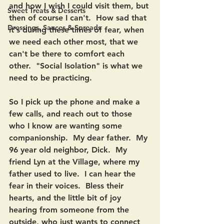
and how I wish I could visit them, but 
Sweet Treats & Desserts
then of course I can't.  How sad that 
Dressings, Sauces & Spreads
it's during these times of fear, when 
we need each other most, that we 
can't be there to comfort each 
other.  "Social Isolation" is what we 
need to be practicing.
So I pick up the phone and make a 
few calls, and reach out to those 
who I know are wanting some 
companionship.  My dear father.  My 
96 year old neighbor, Dick.  My 
friend Lyn at the Village, where my 
father used to live.  I can hear the 
fear in their voices.  Bless their 
hearts, and the little bit of joy 
hearing from someone from the 
outside, who just wants to connect 