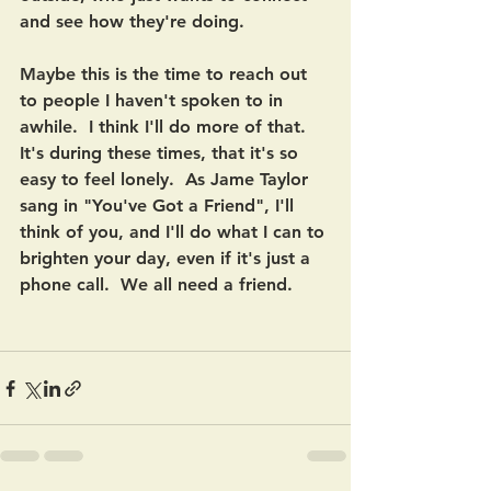
and see how they're doing. 
Maybe this is the time to reach out 
to people I haven't spoken to in 
awhile.  I think I'll do more of that.  
It's during these times, that it's so 
easy to feel lonely.  As Jame Taylor 
sang in "You've Got a Friend", I'll 
think of you, and I'll do what I can to 
brighten your day, even if it's just a 
phone call.  We all need a friend.