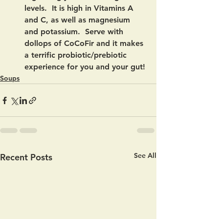
levels.  It is high in Vitamins A 
and C, as well as magnesium 
and potassium.  Serve with 
dollops of CoCoFir and it makes 
a terrific probiotic/prebiotic 
experience for you and your gut!
Soups
See All
Recent Posts