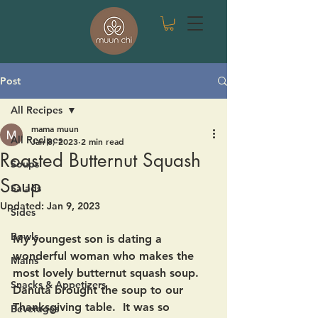
Post
All Recipes
mama muun
All Recipes
Jan 8, 2023
2 min read
Roasted Butternut Squash
Soups
Soup
Salads
Updated:
Jan 9, 2023
Sides
Bowls
My youngest son is dating a 
wonderful woman who makes the 
Mains
most lovely butternut squash soup.  
Snacks & Appetizers
Danuta brought the soup to our 
Thanksgiving table.  It was so 
Beverages