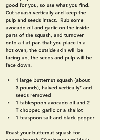
good for you, so use what you find.  
Cut squash vertically and keep the 
pulp and seeds intact.  Rub some 
avocado oil and garlic on the inside 
parts of the squash, and turnover 
onto a flat pan that you place in a 
hot oven, the outside skin will be 
facing up, the seeds and pulp will be 
face down.
1 large butternut squash (about 
3 pounds), halved vertically* and 
seeds removed
1 tablespoon avocado oil and 2 
T chopped garlic or a shallot
1 teaspoon salt and black pepper
Roast your butternut squash for 