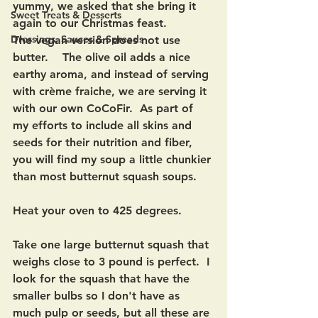
yummy, we asked that she bring it 
Sweet Treats & Desserts
again to our Christmas feast.
Dressings, Sauces & Spreads
The vegan version does not use 
butter.    The olive oil adds a nice 
earthy aroma, and instead of serving 
with crème fraiche, we are serving it 
with our own CoCoFir.  As part of 
my efforts to include all skins and 
seeds for their nutrition and fiber, 
you will find my soup a little chunkier 
than most butternut squash soups.
Heat your oven to 425 degrees.
Take one large butternut squash that 
weighs close to 3 pound is perfect.  I 
look for the squash that have the 
smaller bulbs so I don't have as 
much pulp or seeds, but all these are 