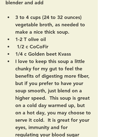
blender and add
3 to 4 cups (24 to 32 ounces) 
vegetable broth, as needed to 
make a nice thick soup.   
1-2 T olive oil
 1/2 c CoCoFir
1/4 c Golden beet Kvass 
I love to keep this soup a little 
chunky for my gut to feel the 
benefits of digesting more fiber, 
but if you prefer to have your 
soup smooth, just blend on a 
higher speed.  This soup is great 
on a cold day warmed up, but 
on a hot day, you may choose to 
serve it cold.  It is great for your 
eyes, immunity and for 
regulating your blood sugar 