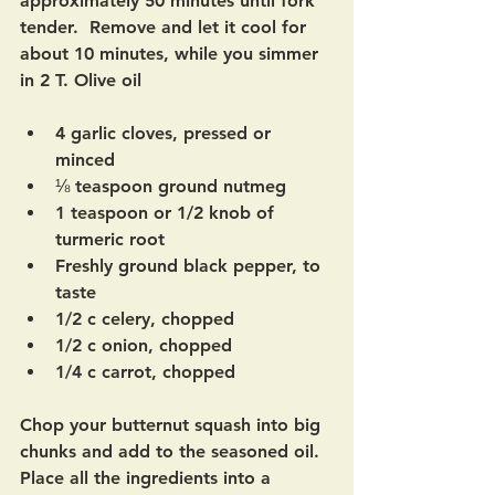
approximately 50 minutes until fork 
tender.  Remove and let it cool for 
about 10 minutes, while you simmer 
in 2 T. Olive oil
4 garlic cloves, pressed or 
minced
⅛ teaspoon ground nutmeg 
1 teaspoon or 1/2 knob of 
turmeric root
Freshly ground black pepper, to 
taste
1/2 c celery, chopped
1/2 c onion, chopped
1/4 c carrot, chopped
Chop your butternut squash into big 
chunks and add to the seasoned oil. 
Place all the ingredients into a 