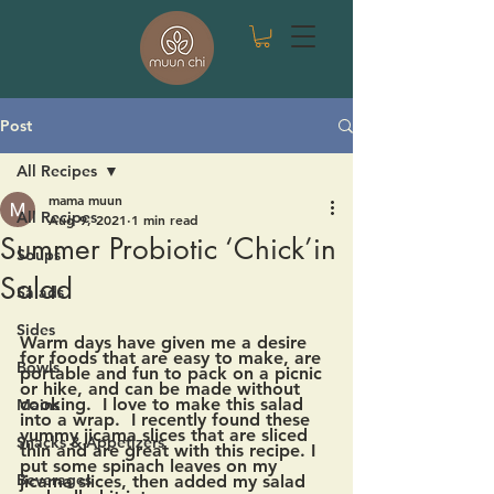
Post
All Recipes
mama muun
All Recipes
Aug 9, 2021
1 min read
Summer Probiotic ‘Chick’in
Soups
Salad
Salads
Sides
Warm days have given me a desire 
for foods that are easy to make, are 
Bowls
portable and fun to pack on a picnic 
or hike, and can be made without 
cooking.  I love to make this salad 
Mains
into a wrap.  I recently found these 
yummy jicama slices that are sliced 
Snacks & Appetizers
thin and are great with this recipe. I 
put some spinach leaves on my 
Beverages
jicama slices, then added my salad 