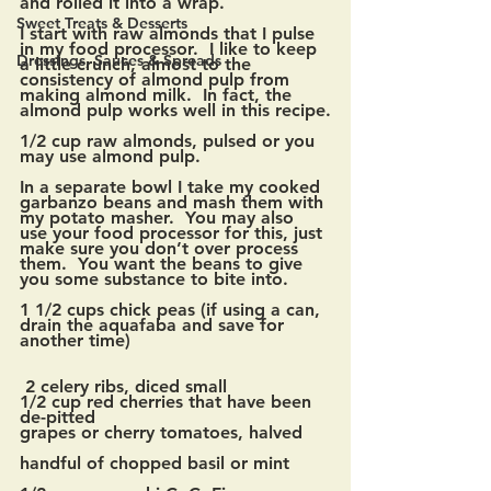
and rolled it into a wrap. 
Sweet Treats & Desserts
I start with raw almonds that I pulse 
in my food processor.  I like to keep 
Dressings, Sauces & Spreads
a little crunch, almost to the 
consistency of almond pulp from 
making almond milk.  In fact, the 
almond pulp works well in this recipe.
1/2 cup raw almonds, pulsed or you 
may use almond pulp.
In a separate bowl I take my cooked 
garbanzo beans and mash them with 
my potato masher.  You may also 
use your food processor for this, just 
make sure you don’t over process 
them.  You want the beans to give 
you some substance to bite into.  
1 1/2 cups chick peas (if using a can, 
drain the aquafaba and save for 
another time)
 2 celery ribs, diced small
1/2 cup red cherries that have been 
de-pitted
grapes or cherry tomatoes, halved
handful of chopped basil or mint