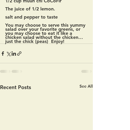
1/2 cup muun chi CoCoFir
The juice of 1/2 lemon.
salt and pepper to taste
You may choose to serve this yummy 
salad over your favorite greens, or 
you may choose to eat it like a 
chicken salad without the chicken…
just the chick (peas)  Enjoy!
See All
Recent Posts