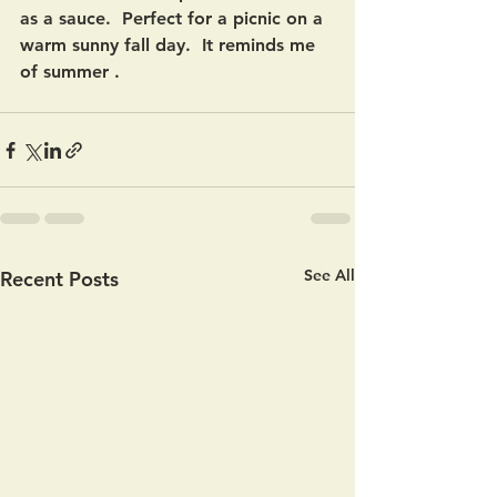
as a sauce.  Perfect for a picnic on a 
warm sunny fall day.  It reminds me 
of summer .  
See All
Recent Posts