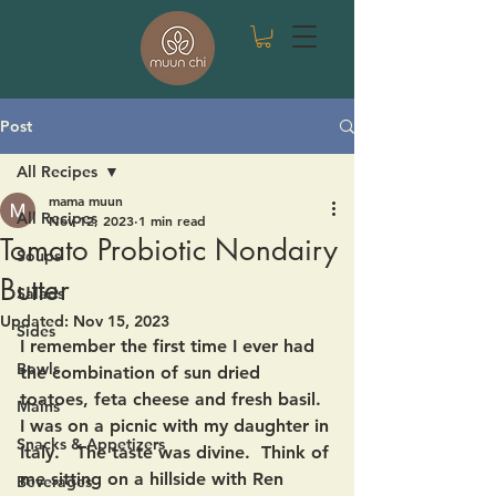
Post
All Recipes
mama muun
All Recipes
Nov 12, 2023
1 min read
Tomato Probiotic Nondairy
Soups
Butter
Salads
Updated:
Nov 15, 2023
Sides
I remember the first time I ever had 
Bowls
the combination of sun dried 
toatoes, feta cheese and fresh basil.  
Mains
I was on a picnic with my daughter in 
Snacks & Appetizers
Italy.   The taste was divine.  Think of 
me sitting on a hillside with Ren 
Beverages