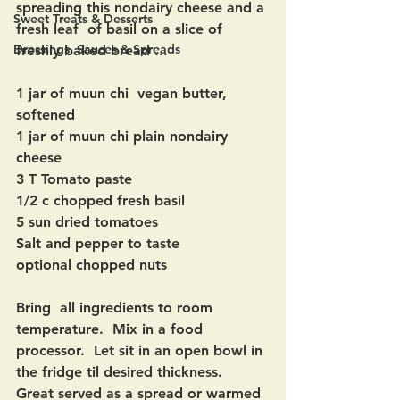
spreading this nondairy cheese and a 
Sweet Treats & Desserts
fresh leaf  of basil on a slice of 
Dressings, Sauces & Spreads
freshly baked bread ...
1 jar of muun chi  vegan butter, 
softened
1 jar of muun chi plain nondairy 
cheese
3 T Tomato paste 
1/2 c chopped fresh basil
5 sun dried tomatoes 
Salt and pepper to taste
optional chopped nuts
Bring  all ingredients to room 
temperature.  Mix in a food 
processor.  Let sit in an open bowl in 
the fridge til desired thickness.   
Great served as a spread or warmed 