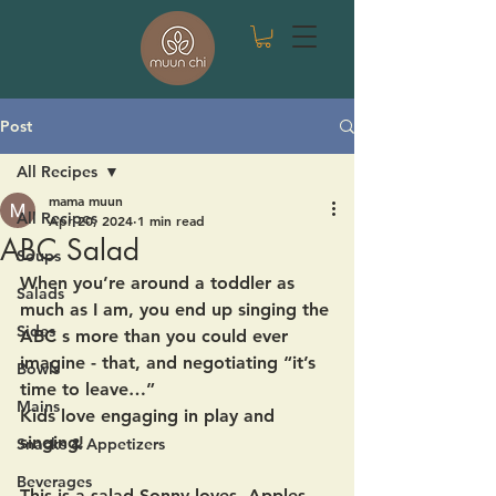
Post
All Recipes
mama muun
All Recipes
Apr 20, 2024
1 min read
ABC Salad
Soups
When you’re around a toddler as 
Salads
much as I am, you end up singing the 
Sides
ABC s more than you could ever 
imagine - that, and negotiating “it’s 
Bowls
time to leave…”
Mains
Kids love engaging in play and 
singing! 
Snacks & Appetizers
Beverages
This is a salad Sonny loves -Apples, 