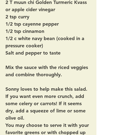
2 T muun chi Golden Turmeric Kvass 
or apple cider vinegar 
2 tsp curry
1/2 tsp cayenne pepper
1/2 tsp cinnamon 
1/2 c white navy bean (cooked in a 
pressure cooker)
Salt and pepper to taste
Mix the sauce with the riced veggies 
and combine thoroughly.
Sonny loves to help make this salad.  
If you want even more crunch, add 
some celery or carrots! If it seems 
dry, add a squeeze of lime or some 
olive oil. 
You may choose to serve it with your 
favorite greens or with chopped up 