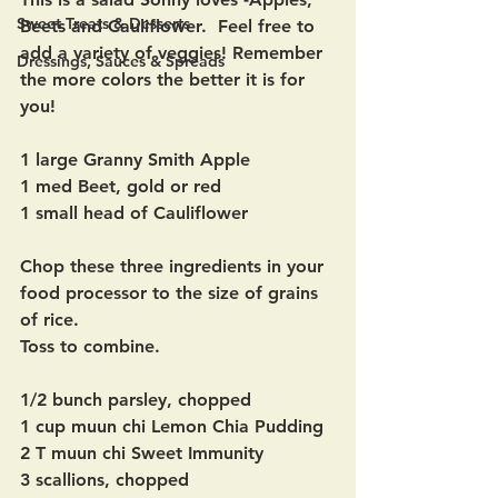
Sweet Treats & Desserts
Beets and Cauliflower.  Feel free to 
add a variety of veggies! Remember 
Dressings, Sauces & Spreads
the more colors the better it is for 
you! 
1 large Granny Smith Apple
1 med Beet, gold or red
1 small head of Cauliflower 
Chop these three ingredients in your 
food processor to the size of grains 
of rice.
Toss to combine.
1/2 bunch parsley, chopped
1 cup muun chi Lemon Chia Pudding
2 T muun chi Sweet Immunity
3 scallions, chopped