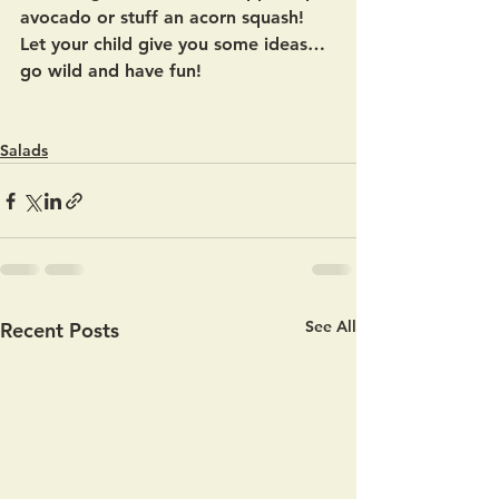
avocado or stuff an acorn squash!  
Let your child give you some ideas… 
go wild and have fun! 
Salads
See All
Recent Posts