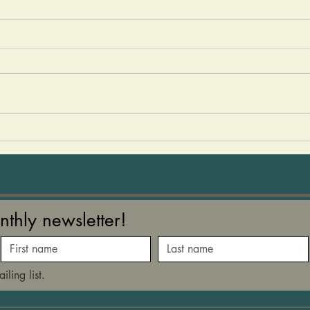
Olive Oil Magic
Laye
Good
There is something very magical
about a early harvest cold
Ther
pressed extra virgin oil. Rich in
veget
polyphenols and antioxidants,
Autum
olive oil has been shown to
the 
help reduce cholesterol,
beetr
support brain, heart an
on to
nthly newsletter!
iling list.