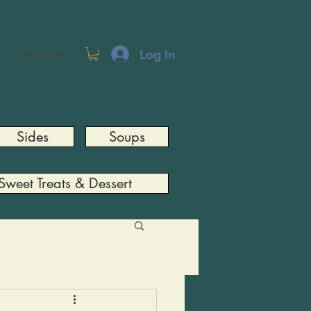
Log In
Recipes
Sides
Soups
Sweet Treats & Dessert