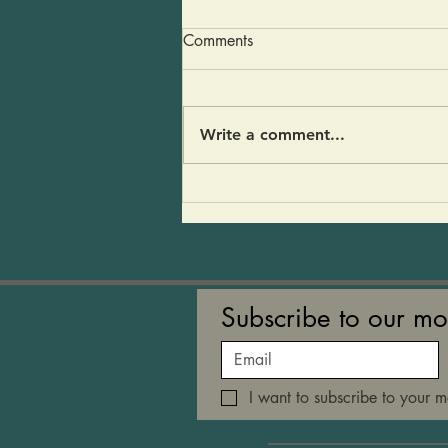
Dairy Free Gravy
Comments
You are going to love this
recipe. It’s a gravy that will
have everyone wondering “why
Write a comment...
did it take me so long to
become plant forward?” There
is no dairy, no turkey fat, no
turkey broth… just good mu
Subscribe to our mo
I want to subscribe to your ma