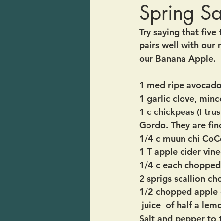
Spring S
Try saying that five 
pairs well with our 
our Banana Apple.  I
1 med ripe avocad
1 garlic clove, min
1 c chickpeas (I tr
Gordo. They are fin
1/4 c muun chi CoC
1 T apple cider vin
1/4 c each chopped 
2 sprigs scallion ch
1/2 chopped apple 
 juice  of half a lem
Salt and pepper to 