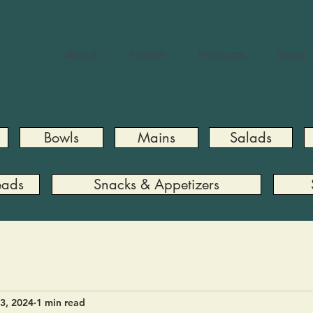
About
Health
Products
News
Bowls
Mains
Salads
eads
Snacks & Appetizers
3, 2024
1 min read