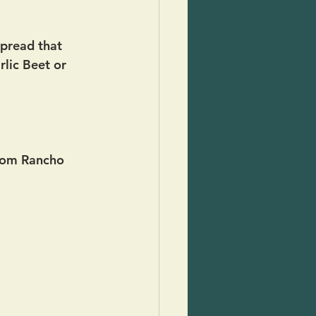
 spread that 
rlic Beet or 
from Rancho 