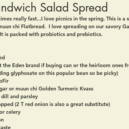
andwich Salad Spread
times really fast...I love picnics in the spring. This is a
muun chi Flatbread.  I love spreading on our savory Ga
t is packed with probiotics and prebiotics.
o
ced
ust the Eden brand if buying can or the heirloom ones 
ding glyphosate on this popular bean so be picky)
oFir
egar or muun chi Golden Turmeric Kvass
dill and parsley 
opped (2 T red onion is also a great substitute)
or celery
on 
taste