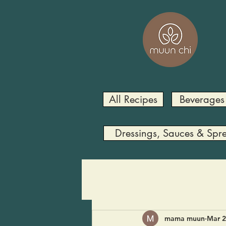
All Recipes
Beverages
Dressings, Sauces & Spr
mama muun
Mar 2