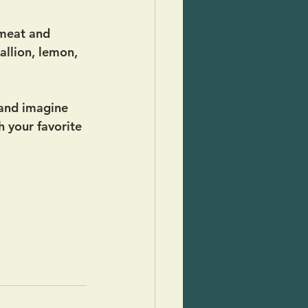
meat and 
allion, lemon, 
 and imagine 
h your favorite 