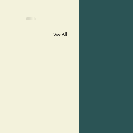
See All