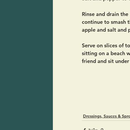
Rinse and drain th
continue to smash th
apple and salt and 
Serve on slices of 
sitting on a beach w
friend and sit under
Dressings, Sauces & Spr