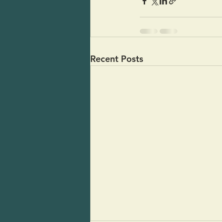
Recent Posts