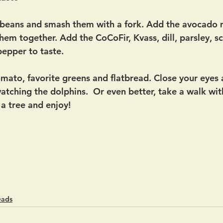
e beans and smash them with a fork. Add the avocado 
em together. Add the CoCoFir, Kvass, dill, parsley, sc
pepper to taste. 
tomato, favorite greens and flatbread. Close your eyes
atching the dolphins.  Or even better, take a walk wit
 a tree and enjoy! 
eads