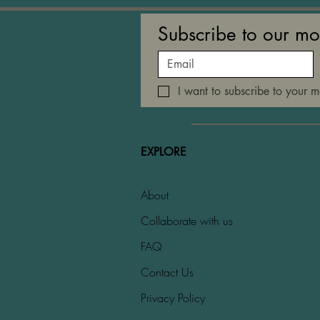
Subscribe to our mo
I want to subscribe to your ma
EXPLORE
About
Collaborate with us
FAQ
Contact Us
Privacy Policy