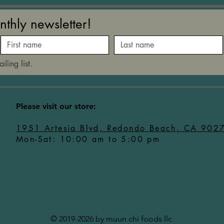
nthly newsletter!
iling list.
​Please visit our store:
1951 Artesia Blvd, Redondo Beach, CA 902
Mon-Sat: 10:00 am to 5:00 pm
© 2019-2026 by muun chi foods llc