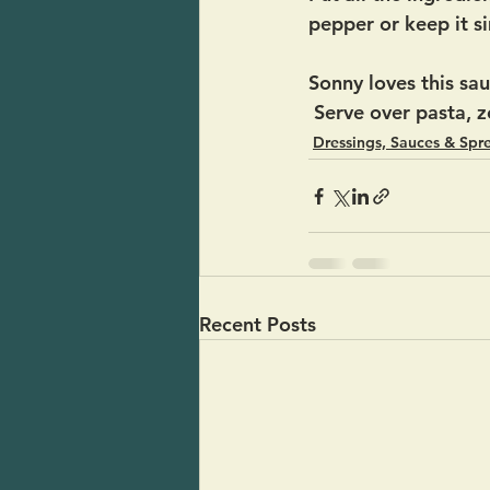
pepper or keep it s
Sonny loves this sau
 Serve over pasta, 
Dressings, Sauces & Spr
Recent Posts