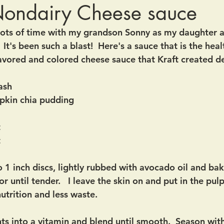
Nondairy Cheese sauce
lots of time with my grandson Sonny as my daughter a
  It's been such a blast!  Here's a sauce that is the heal
 flavored and colored cheese sauce that Kraft created 
ash
pkin chia pudding 
t
 
o 1 inch discs, lightly rubbed with avocado oil and ba
r until tender.   I leave the skin on and put in the pul
nutrition and less waste. 
nts into a vitamin and blend until smooth.  Season with