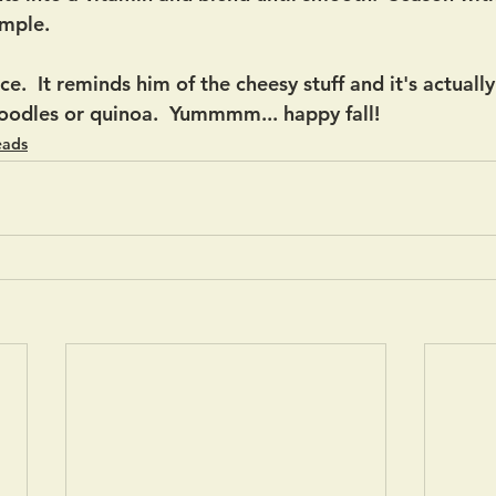
imple. 
ce.  It reminds him of the cheesy stuff and it's actuall
zoodles or quinoa.  Yummmm... happy fall! 
eads