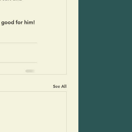
y good for him! 
See All