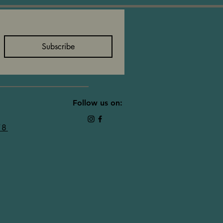
Subscribe
Follow us on:
78