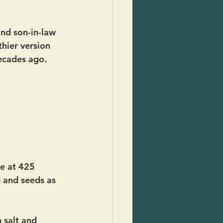
nd son-in-law 
thier version 
decades ago. 
ke at 425 
p and seeds as 
 salt and 