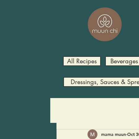
All Recipes
Beverages
Dressings, Sauces & Spr
mama muun
Oct 3