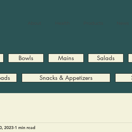
About
Health
Products
News
Bowls
Mains
Salads
eads
Snacks & Appetizers
0, 2023
1 min read