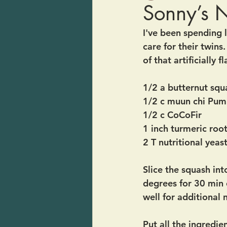
Sonny’s 
I've been spending 
care for their twins.
of that artificially
1/2 a butternut squ
1/2 c muun chi Pum
1/2 c CoCoFir 
1 inch turmeric roo
2 T nutritional yeast
Slice the squash int
degrees for 30 min o
well for additional 
Put all the ingredie