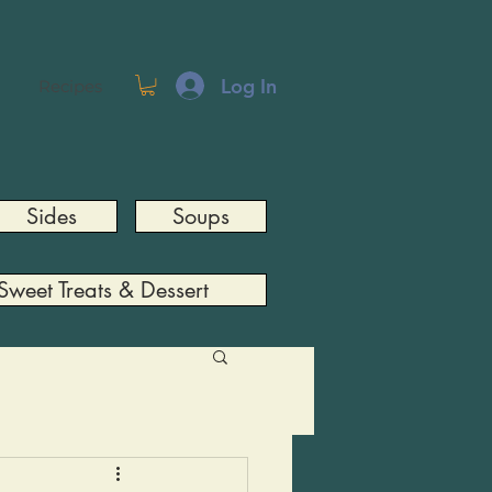
Log In
Recipes
Sides
Soups
Sweet Treats & Dessert