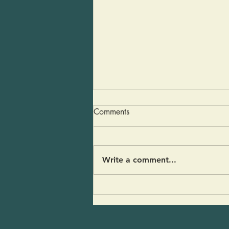
Dairy Free Gravy
Comments
You are going to love this
recipe. It’s a gravy that will
have everyone wondering “why
Write a comment...
did it take me so long to
become plant forward?” There
is no dairy, no turkey fat, no
turkey broth… just good mu