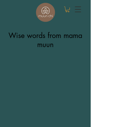
Wise words from mama
muun