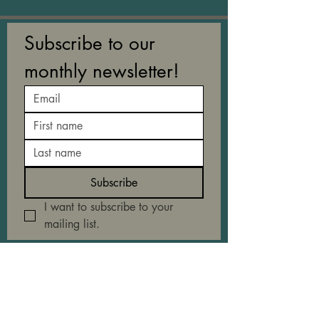
Subscribe to our 
monthly newsletter!
Subscribe
I want to subscribe to your 
mailing list.
EXPLORE
About
Collaborate with us