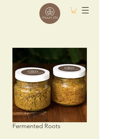
Fermented Roots