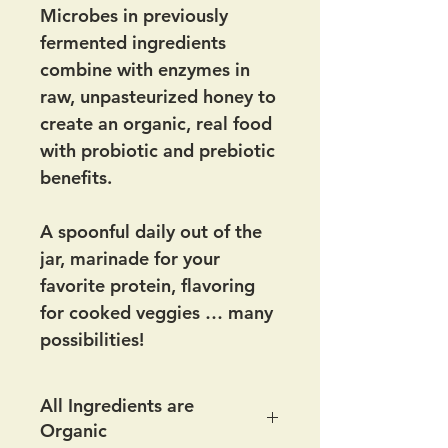
Microbes in previously
fermented ingredients
combine with enzymes in
raw, unpasteurized honey to
create an organic, real food
with probiotic and prebiotic
benefits.
A spoonful daily out of the
jar, marinade for your
favorite protein, flavoring
for cooked veggies … many
possibilities!
All Ingredients are
Organic