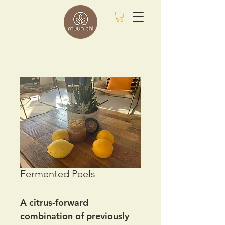
Fermented Peels
A citrus-forward
combination of previously