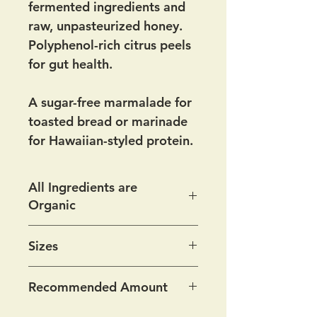
fermented ingredients and
raw, unpasteurized honey.
Polyphenol-rich citrus peels
for gut health.
A sugar-free marmalade for
toasted bread or marinade
for Hawaiian-styled protein.
All Ingredients are
Organic
Ingredients:
Fermented
Sizes
orange peel*, fermented
lemon peel*, raw
Available at the store
Recommended Amount
unpasteurized honey
8 oz for $12
½ teaspoon daily; more if