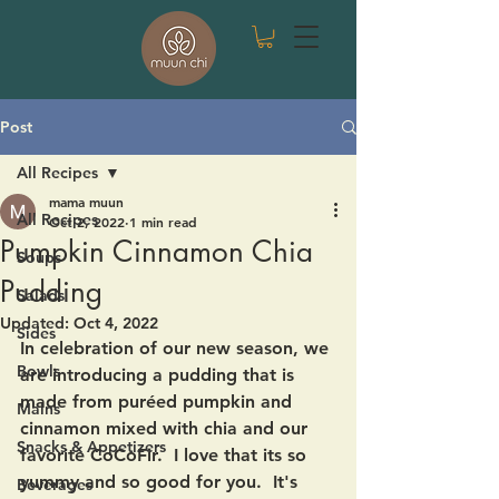
Post
All Recipes
mama muun
All Recipes
Oct 2, 2022
1 min read
Pumpkin Cinnamon Chia
Soups
Pudding
Salads
Updated:
Oct 4, 2022
Sides
In celebration of our new season, we 
Bowls
are introducing a pudding that is 
made from puréed pumpkin and 
Mains
cinnamon mixed with chia and our 
Snacks & Appetizers
favorite CoCoFir.  I love that its so 
yummy and so good for you.  It's 
Beverages