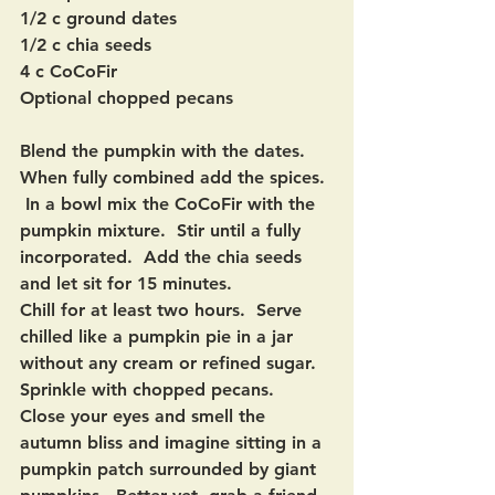
1/2 c ground dates
1/2 c chia seeds
4 c CoCoFir
Optional chopped pecans
Blend the pumpkin with the dates.  
When fully combined add the spices. 
 In a bowl mix the CoCoFir with the 
pumpkin mixture.  Stir until a fully 
incorporated.  Add the chia seeds 
and let sit for 15 minutes.
Chill for at least two hours.  Serve 
chilled like a pumpkin pie in a jar 
without any cream or refined sugar. 
Sprinkle with chopped pecans.  
Close your eyes and smell the 
autumn bliss and imagine sitting in a 
pumpkin patch surrounded by giant 