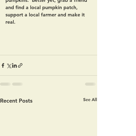
pumpkins.  Better yet, grab a friend 
and find a local pumpkin patch, 
support a local farmer and make it 
real.   
See All
Recent Posts