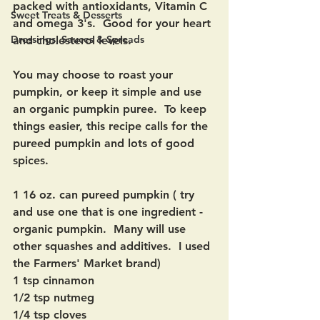
packed with antioxidants, Vitamin C 
Sweet Treats & Desserts
and omega 3's.  Good for your heart 
Dressings, Sauces & Spreads
and cholesterol levels.
You may choose to roast your 
pumpkin, or keep it simple and use 
an organic pumpkin puree.  To keep 
things easier, this recipe calls for the 
pureed pumpkin and lots of good 
spices.
1 16 oz. can pureed pumpkin ( try 
and use one that is one ingredient - 
organic pumpkin.  Many will use 
other squashes and additives.  I used 
the Farmers' Market brand)
1 tsp cinnamon
1/2 tsp nutmeg
1/4 tsp cloves