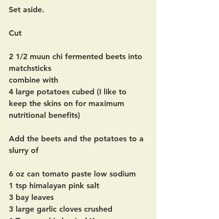
Set aside.
Cut  
2 1/2 muun chi fermented beets into 
matchsticks 
combine with 
4 large potatoes cubed (I like to 
keep the skins on for maximum 
nutritional benefits)
Add the beets and the potatoes to a 
slurry of 
6 oz can tomato paste low sodium
1 tsp himalayan pink salt
3 bay leaves
3 large garlic cloves crushed