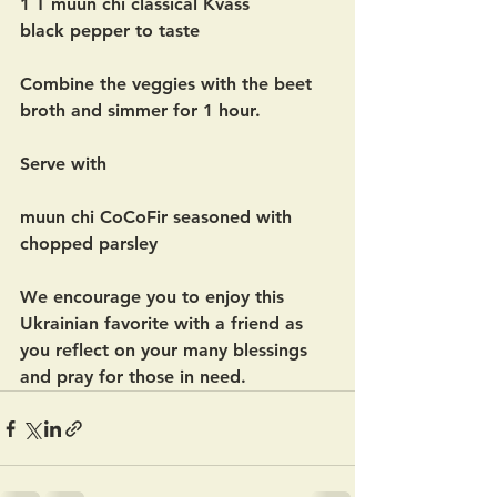
1 T muun chi classical Kvass 
black pepper to taste
Combine the veggies with the beet 
broth and simmer for 1 hour.  
Serve with 
muun chi CoCoFir seasoned with 
chopped parsley
We encourage you to enjoy this 
Ukrainian favorite with a friend as 
you reflect on your many blessings 
and pray for those in need.  