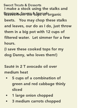
Sweet Treats & Desserts
I make a stock using the stalks and 
Dressings, Sauces & Spreads
leaves from the tops of organic 
beets.   You may chop these stalks 
and leaves, our do as I do, just throw 
them in a big pot with 12 cups of 
filtered water.  Let simmer for a few 
hours. 
(I save these cooked tops for my 
dog Danny, who loves them!)
Sauté in 2 T avocado oil over 
medium heat
5 cups of a combination of 
green and red cabbage thinly 
sliced
1 large onion chopped
3 medium carrots chopped