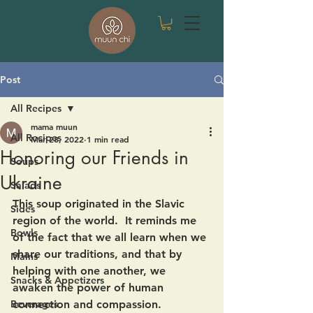
Post
All Recipes
mama muun
All Recipes
Mar 28, 2022
1 min read
Honoring our Friends in
Soups
Ukraine
Salads
This soup originated in the Slavic 
Sides
region of the world.  It reminds me 
Bowls
of the fact that we all learn when we 
share our traditions, and that by 
Mains
helping with one another, we 
Snacks & Appetizers
awaken the power of human 
Beverages
connection and compassion.  