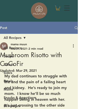
Post
All Recipes
mama muun
All Recipes
Mar 7, 2021
2 min read
Mushroom Risotto with
Soups
CoCoFir
Salads
Updated:
Mar 29, 2021
Sides
My dad continues to struggle with 
Bowls
life and the pain of a failing heart 
and kidney.  He’s ready to join my 
Mains
mom.  I know he’ll be so much 
Snacks & Appetizers
happier being in heaven with her.  
It’s just crossing to the other side 
Beverages