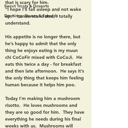
that is scary for him.  
Sweet Treats & Desserts
“I hope I’ll fall asleep and not wake 
Dressings, Sauces & Spreads
up.”  I understand dad, I totally 
understand.  
His appetite is no longer there, but 
he’s happy to admit that the only 
thing he enjoys eating is my muun 
chi CoCoFir mixed with CoCoJi.  He 
eats this twice a day - for breakfast 
and then late afternoon.  He says it’s 
the only thing that keeps him feeling 
human because it helps him poo. 
Today I’m making him a mushroom 
risotto.  He loves mushrooms and 
they are so good for him.  They have 
everything he needs during his final 
weeks with us.  Mushrooms will 