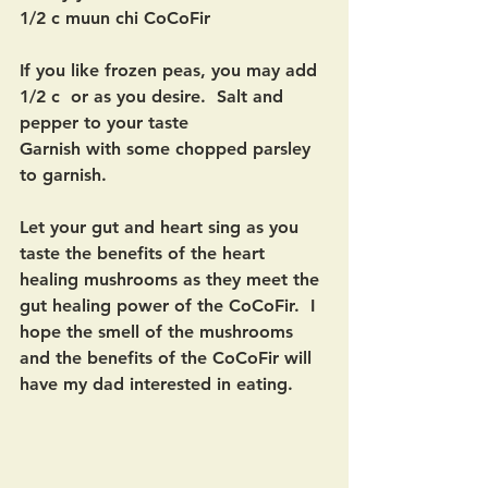
1/2 c muun chi CoCoFir
If you like frozen peas, you may add 
1/2 c  or as you desire.  Salt and 
pepper to your taste
Garnish with some chopped parsley 
to garnish.  
Let your gut and heart sing as you 
taste the benefits of the heart 
healing mushrooms as they meet the 
gut healing power of the CoCoFir.  I 
hope the smell of the mushrooms 
and the benefits of the CoCoFir will 
have my dad interested in eating.