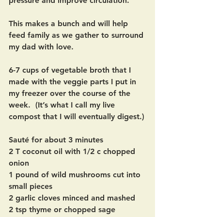
pressure and improve circulation.
This makes a bunch and will help 
feed family as we gather to surround 
my dad with love.
6-7 cups of vegetable broth that I 
made with the veggie parts I put in 
my freezer over the course of the 
week.  (It’s what I call my live 
compost that I will eventually digest.)
Sauté for about 3 minutes
2 T coconut oil with 1/2 c chopped 
onion
1 pound of wild mushrooms cut into 
small pieces
2 garlic cloves minced and mashed
2 tsp thyme or chopped sage