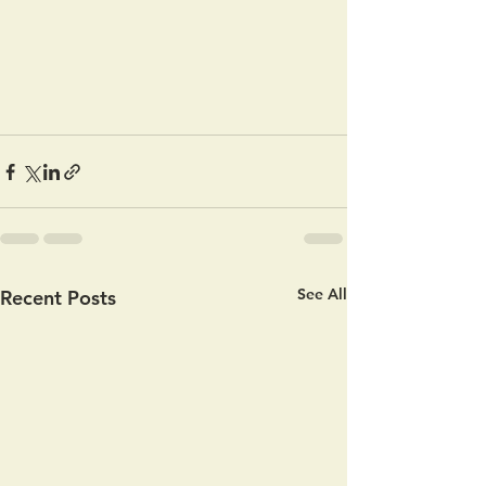
See All
Recent Posts