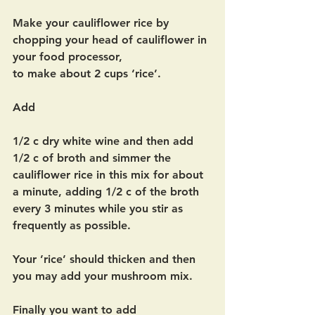
Make your cauliflower rice by 
chopping your head of cauliflower in 
your food processor,
to make about 2 cups ‘rice’.  
Add
1/2 c dry white wine and then add 
1/2 c of broth and simmer the 
cauliflower rice in this mix for about 
a minute, adding 1/2 c of the broth 
every 3 minutes while you stir as 
frequently as possible.
Your ’rice’ should thicken and then 
you may add your mushroom mix.  
Finally you want to add 