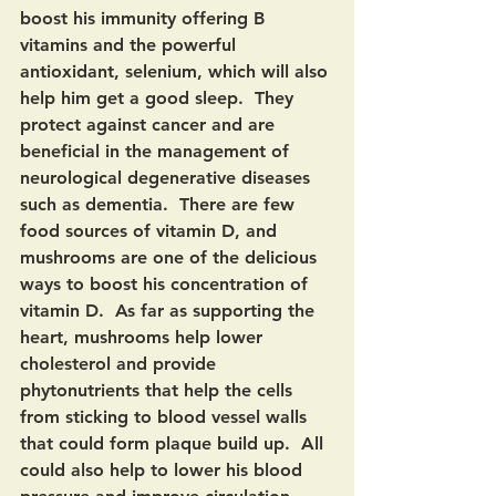
boost his immunity offering B 
vitamins and the powerful 
antioxidant, selenium, which will also 
help him get a good sleep.  They 
protect against cancer and are 
beneficial in the management of 
neurological degenerative diseases 
such as dementia.  There are few 
food sources of vitamin D, and 
mushrooms are one of the delicious 
ways to boost his concentration of 
vitamin D.  As far as supporting the 
heart, mushrooms help lower 
cholesterol and provide 
phytonutrients that help the cells 
from sticking to blood vessel walls 
that could form plaque build up.  All 
could also help to lower his blood 